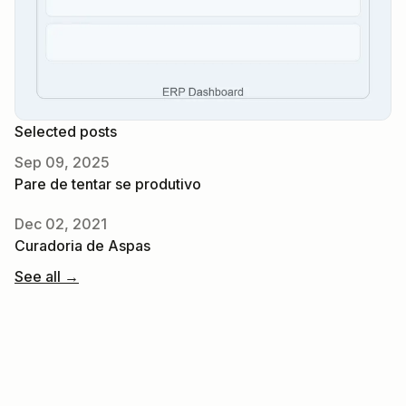
Selected posts
Sep 09, 2025
Pare de tentar se produtivo
Dec 02, 2021
Curadoria de Aspas
See all →