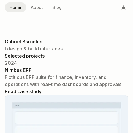
Home
About
Blog
Gabriel Barcelos
I design & build interfaces
Selected projects
2024
Nimbus ERP
Fictitious ERP suite for finance, inventory, and
operations with real-time dashboards and approvals.
Read case study